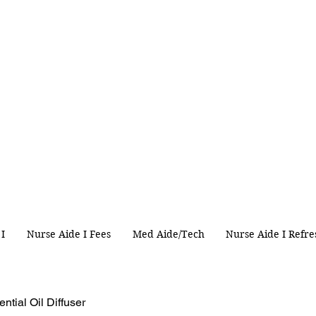
 I
Nurse Aide I Fees
Med Aide/Tech
Nurse Aide I Refre
ntial Oil Diffuser