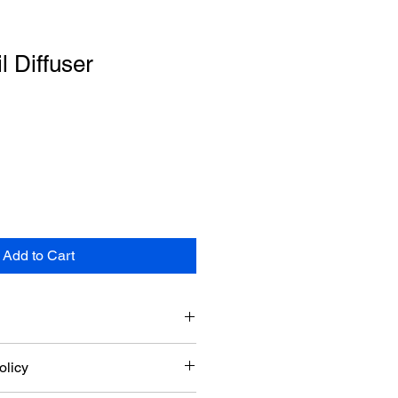
l Diffuser
Add to Cart
add more information about your 
olicy
ng
, 
material
, 
care
, and 
cleaning 
also a great space to highlight what 