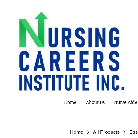
Home
About Us
Nurse Aide
Home
All Products
Esse