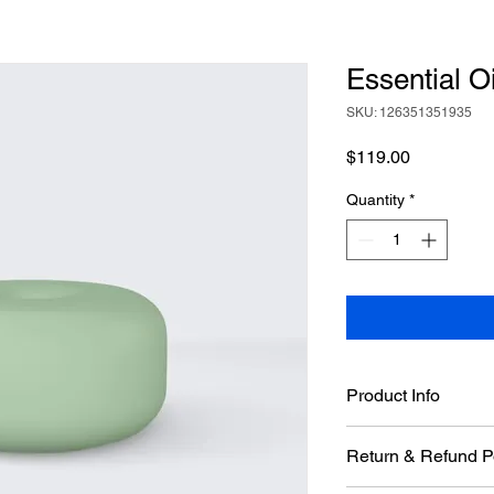
Essential Oi
SKU: 126351351935
Price
$119.00
Quantity
*
Product Info
I'm a great place to 
Return & Refund P
product, such as 
sizi
instructions
. This is 