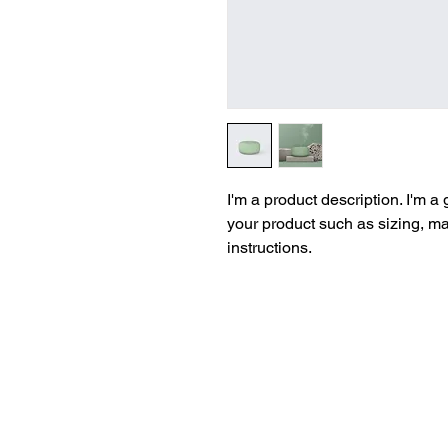
I'm a product description. I'm a
your product such as sizing, mat
instructions.